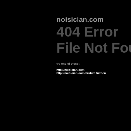
noisician.com
404 Error
File Not F
try one of these:
http://noisician.com
http://noisician.com/brutum fulmen